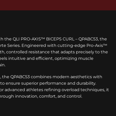
ith the QLI PRO-AXIS™ BICEPS CURL – QPABC53, the
Forte Series. Engineered with cutting-edge Pro-Axis™
h, controlled resistance that adapts precisely to the
eels intuitive and efficient, optimizing muscle
in.
ces, the QPABC53 combines modern aesthetics with
to ensure superior performance and durability.
r advanced athletes refining overload techniques, it
through innovation, comfort, and control.