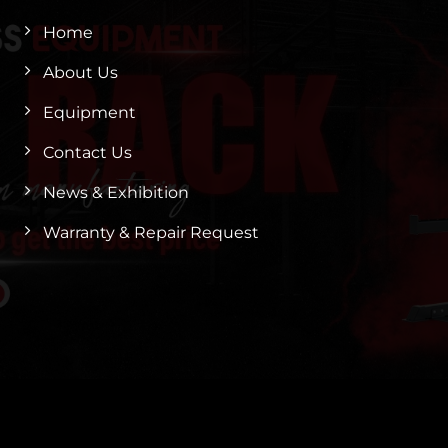
Home
About Us
Equipment
Contact Us
News & Exhibition
Warranty & Repair Request