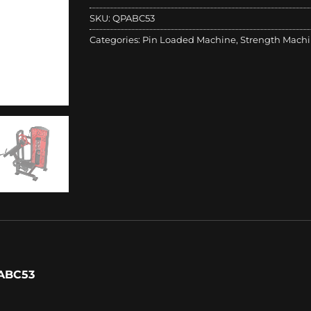
SKU:
QPABC53
Categories:
Pin Loaded Machine
,
Strength Mach
ABC53