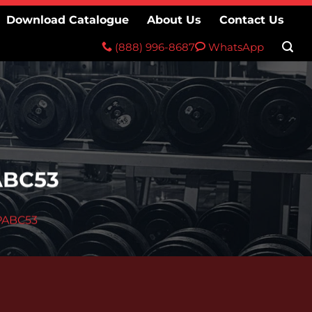
Download Catalogue
About Us
Contact Us
(888) 996-8687
WhatsApp
ABC53
PABC53