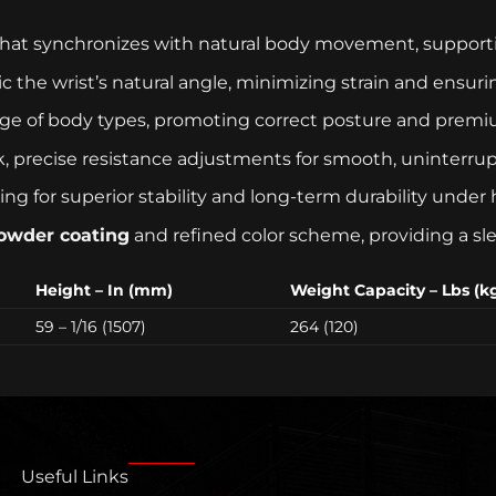
hat synchronizes with natural body movement, supporting
 the wrist’s natural angle, minimizing strain and ensur
e of body types, promoting correct posture and premi
, precise resistance adjustments for smooth, uninterrupt
g for superior stability and long-term durability under 
powder coating
and refined color scheme, providing a sle
Height – In (mm)
Weight Capacity – Lbs (k
59 – 1/16 (1507)
264 (120)
Useful Links