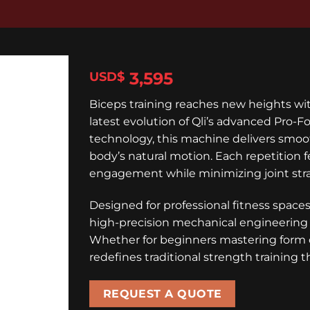
3,595
$
Biceps training reaches new heights w
latest evolution of Qli’s advanced Pro-
technology, this machine delivers smoot
body’s natural motion. Each repetition f
engagement while minimizing joint stra
Designed for professional fitness spa
high-precision mechanical engineering 
Whether for beginners mastering form o
redefines traditional strength training 
REQUEST A QUOTE