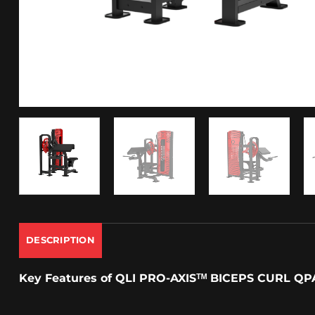
DESCRIPTION
Key Features
of
QLI PRO-AXISᵀᴹ
BICEPS CURL QP