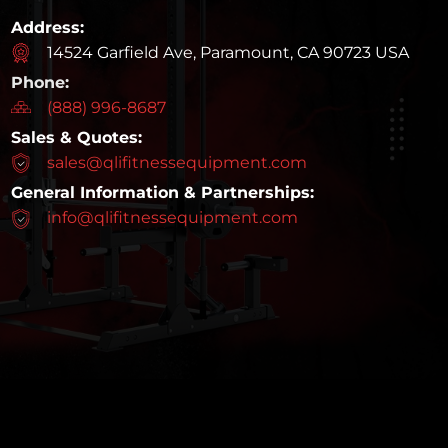
Address:
14524 Garfield Ave, Paramount, CA 90723 USA
Phone:
(888) 996-8687
Sales & Quotes:
sales@qlifitnessequipment.com
General Information & Partnerships:
info@qlifitnessequipment.com