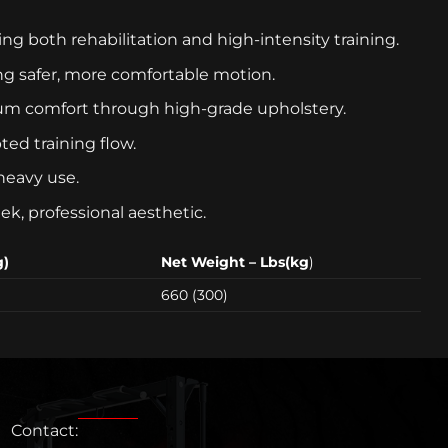
 both rehabilitation and high-intensity training.
ing safer, more comfortable motion.
um comfort through high-grade upholstery.
ed training flow.
heavy use.
ek, professional aesthetic.
g)
Net Weight – Lbs(kg
)
660 (300)
Contact: