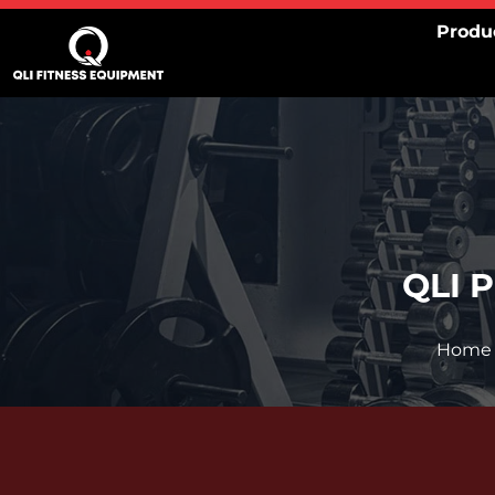
Skip
Produ
to
content
QLI 
Home