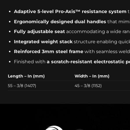
Adaptive 5-level Pro-Axis™ resistance system
t
Ergonomically designed dual handles
that mimic
Fully adjustable seat
accommodating a wide rang
Integrated weight stack
structure enabling quick
Reinforced 3mm steel frame
with seamless weldin
Finished with
a scratch-resistant electrostatic 
Length – In (mm)
Width – In (mm)
55 – 3/8 (1407)
45 – 3/8 (1152)