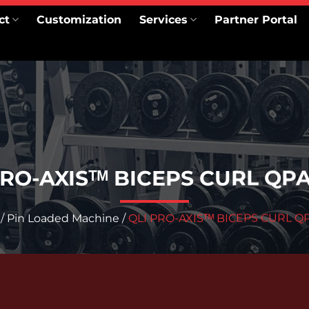
ct
Customization
Services
Partner Portal
PRO-AXISᵀᴹ BICEPS CURL QP
/
Pin Loaded Machine
/
QLI PRO-AXISᵀᴹ BICEPS CURL Q