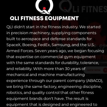
QLI didn't start in the fitness industry. We started
in precision machinery, supplying components
built to aerospace and defense standards for
SpaceX, Boeing, FedEx, Samsung, and the U.S.
Armed Forces. Seven years ago, we began focusing
that expertise on commercial gym equipment
with the same standards for durability, tolerance,
and reliability. With more than 30 years of
mechanical and machine manufacturing
experience through our parent company (ABACO),
we bring the same factory, engineering discipline,
robotics, and quality control that other fitness
equipment brands don't have. The result is
equipment that is designed and engineered to