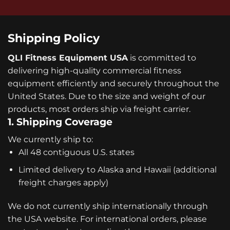
Shipping Policy
QLI Fitness Equipment USA
is committed to
delivering high-quality commercial fitness
equipment efficiently and securely throughout the
United States. Due to the size and weight of our
products, most orders ship via freight carrier.
1. Shipping Coverage
We currently ship to:
All 48 contiguous U.S. states
Limited delivery to Alaska and Hawaii (additional
freight charges apply)
We do not currently ship internationally through
the USA website. For international orders, please