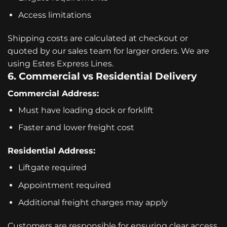
Access limitations
Shipping costs are calculated at checkout or
quoted by our sales team for larger orders. We are
using Estes Express Lines.
6. Commercial vs Residential Delivery
Commercial Address:
Must have loading dock or forklift
Faster and lower freight cost
Residential Address:
Liftgate required
Appointment required
Additional freight charges may apply
Customers are responsible for ensuring clear access