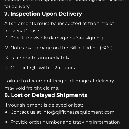
for delivery.
7. Inspection Upon Delivery
All shipments must be inspected at the time of
delivery. Please:
Check for visible damage before signing
Note any damage on the Bill of Lading (BOL)
Take photos immediately
Contact QLI within 24 hours
Failure to document freight damage at delivery
may void freight claims.
8. Lost or Delayed Shipments
If your shipment is delayed or lost:
Contact us at
info@qlifitnessequipment.com
Provide order number and tracking information