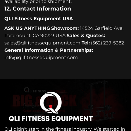
availability prior to shipment.
12. Contact Information
QLI Fitness Equipment USA
ASK US ANYTHING
Showroom:
14524 Garfield Ave,
Paramount, CA 90723 USA
Sales & Quotes:
sales@qlifitnessequipment.com
Tel:
(562) 239-5382
General Information & Partnerships:
info@qlifitnessequipment.com
QLI didn't start in the fitness industry. We started in