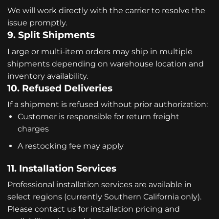
We will work directly with the carrier to resolve the
issue promptly.
9. Split Shipments
Large or multi-item orders may ship in multiple
shipments depending on warehouse location and
inventory availability.
10. Refused Deliveries
If a shipment is refused without prior authorization:
Customer is responsible for return freight
charges
A restocking fee may apply
11. Installation Services
Professional installation services are available in
select regions (currently Southern California only).
Please contact us for installation pricing and