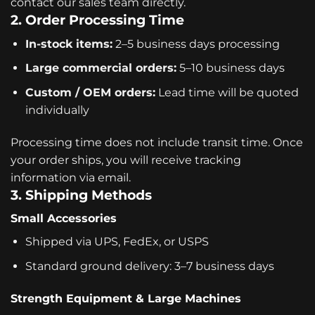
contact our sales team directly.
2. Order Processing Time
In-stock items:
2–5 business days processing
Large commercial orders:
5–10 business days
Custom / OEM orders:
Lead time will be quoted
individually
Processing time does not include transit time. Once
your order ships, you will receive tracking
information via email.
3. Shipping Methods
Small Accessories
Shipped via UPS, FedEx, or USPS
Standard ground delivery: 3–7 business days
Strength Equipment & Large Machines