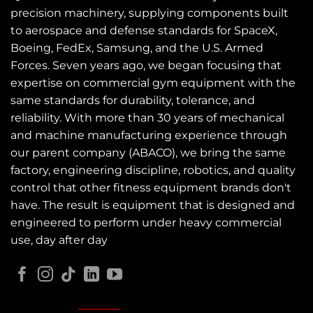
precision machinery, supplying components built
to aerospace and defense standards for SpaceX,
Boeing, FedEx, Samsung, and the U.S. Armed
Forces. Seven years ago, we began focusing that
expertise on commercial gym equipment with the
same standards for durability, tolerance, and
reliability. With more than 30 years of mechanical
and machine manufacturing experience through
our parent company (ABACO), we bring the same
factory, engineering discipline, robotics, and quality
control that other fitness equipment brands don't
have. The result is equipment that is designed and
engineered to perform under heavy commercial
use, day after day