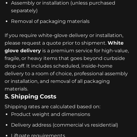
Assembly or installation (unless purchased
separately)
Removal of packaging materials
If you require white-glove delivery or installation,
please request a quote prior to shipment.
White
glove delivery
is a premium service for high-value,
fragile, or heavy items that goes beyond curbside
drop-off. It includes scheduled, inside-home
delivery to a room of choice, professional assembly
or installation, and removal of all packaging
materials.
5. Shipping Costs
Shipping rates are calculated based on:
Product weight and dimensions
Delivery address (commercial vs residential)
Liftgate requirements