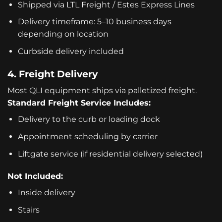
Shipped via LTL Freight / Estes Express Lines
Delivery timeframe: 5–10 business days
depending on location
Curbside delivery included
4. Freight Delivery
Most QLI equipment ships via palletized freight.
Standard Freight Service Includes:
Delivery to the curb or loading dock
Appointment scheduling by carrier
Liftgate service (if residential delivery selected)
Not Included:
Inside delivery
Stairs