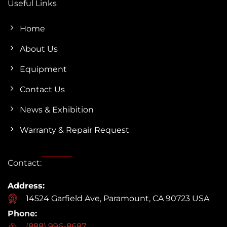
Useful Links
Home
About Us
Equipment
Contact Us
News & Exhibition
Warranty & Repair Request
Contact:
Address:
14524 Garfield Ave, Paramount, CA 90723 USA
Phone:
(888) 996-8687