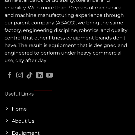
same standards for durability, tolerance, and
reliability. With more than 30 years of mechanical
and machine manufacturing experience through
our parent company (ABACO), we bring the same
factory, engineering discipline, robotics, and quality
control that other fitness equipment brands don't
have. The result is equipment that is designed and
engineered to perform under heavy commercial
use, day after day
Useful Links
Home
About Us
Equipment