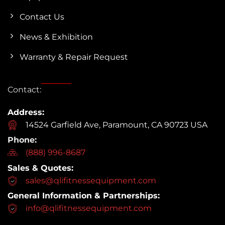
Contact Us
News & Exhibition
Warranty & Repair Request
Contact:
Address:
14524 Garfield Ave, Paramount, CA 90723 USA
Phone:
(888) 996-8687
Sales & Quotes:
sales@qlifitnessequipment.com
General Information & Partnerships:
info@qlifitnessequipment.com