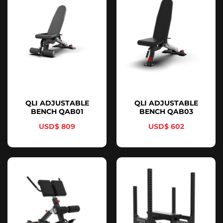
QLI ADJUSTABLE
QLI ADJUSTABLE
BENCH QAB01
BENCH QAB03
$
809
$
602