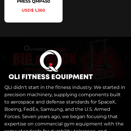
PRESS QMP450
$
1,360
QLI didn't start in the fitness industry. We started in
precision machinery, supplying components built
to aerospace and defense standards for SpaceX,
Boeing, FedEx, Samsung, and the U.S. Armed
Forces. Seven years ago, we began focusing that
expertise on commercial gym equipment with the