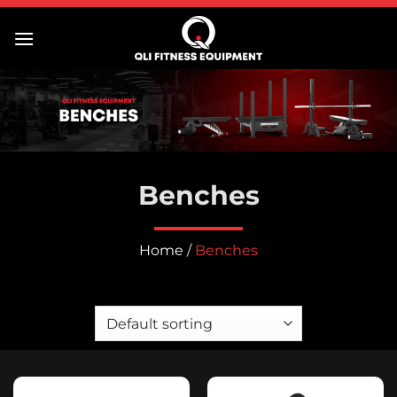
Skip
to
content
Benches
Home
/
Benches