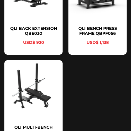
QLI BACK EXTENSION
QLI BENCH PRESS
QBE030
FRAME QBPF056
$
920
$
1,138
QLI MULTI-BENCH