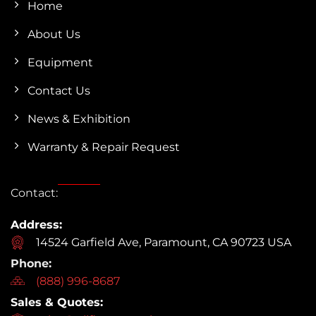
Home
About Us
Equipment
Contact Us
News & Exhibition
Warranty & Repair Request
Contact:
Address:
14524 Garfield Ave, Paramount, CA 90723 USA
Phone:
(888) 996-8687
Sales & Quotes: