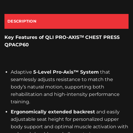
DESCRIPTION
Key Features
of QLI PRO-AXISᵀᴹ CHEST PRESS
QPACP60
Adaptive
5-Level Pro-Axis™ System
that
seamlessly adjusts resistance to match the
body’s natural motion, supporting both
rehabilitation and high-intensity performance
training.
Ergonomically extended backrest
and easily
adjustable seat height for personalized upper
body support and optimal muscle activation with