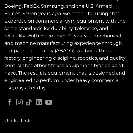
Boeing, FedEx, Samsung, and the U.S. Armed
Forces. Seven years ago, we began focusing that
expertise on commercial gym equipment with the
same standards for durability, tolerance, and
reliability. With more than 30 years of mechanical
and machine manufacturing experience through
our parent company (ABACO), we bring the same
factory, engineering discipline, robotics, and quality
control that other fitness equipment brands don't
have. The result is equipment that is designed and
engineered to perform under heavy commercial
use, day after day
Useful Links