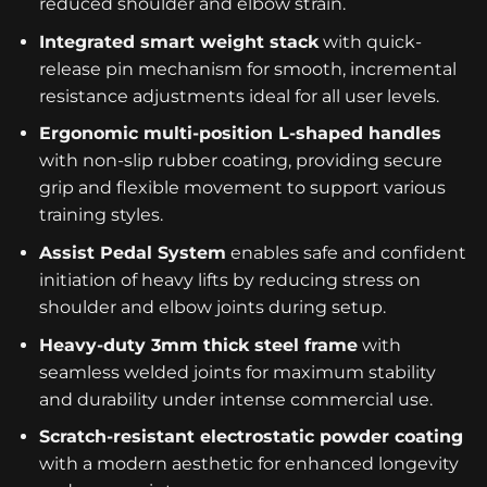
reduced shoulder and elbow strain.
Integrated smart weight stack
with quick-
release pin mechanism for smooth, incremental
resistance adjustments ideal for all user levels.
Ergonomic multi-position L-shaped handles
with non-slip rubber coating, providing secure
grip and flexible movement to support various
training styles.
Assist Pedal System
enables safe and confident
initiation of heavy lifts by reducing stress on
shoulder and elbow joints during setup.
Heavy-duty 3mm thick steel frame
with
seamless welded joints for maximum stability
and durability under intense commercial use.
Scratch-resistant electrostatic powder coating
with a modern aesthetic for enhanced longevity