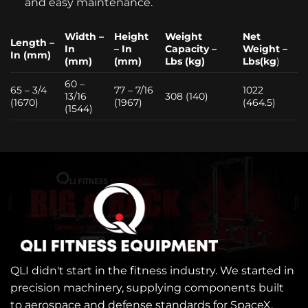
and easy maintenance.
Width –
Height
Weight
Net
Length –
In
– In
Capacity –
Weight –
In (mm)
(mm)
(mm)
Lbs (kg)
Lbs(kg
)
60 –
65 – 3/4
77 – 7/16
1022
13/16
308 (140)
(1670)
(1967)
(464.5)
(1544)
QLI didn't start in the fitness industry. We started in
precision machinery, supplying components built
to aerospace and defense standards for SpaceX,