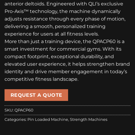
anterior deltoids. Engineered with QLI’s exclusive
Pro-Axis™ technology, the machine dynamically
adjusts resistance through every phase of motion,
delivering a smooth, personalized training
experience for users at all fitness levels.
More than just a training device, the QPACP60 is a
smart investment for commercial gyms. With its
compact footprint, exceptional durability, and
elevated user experience, it helps strengthen brand
identity and drive member engagement in today’s
competitive fitness landscape.
REQUEST A QUOTE
SKU:
QPACP60
Categories:
Pin Loaded Machine
,
Strength Machines