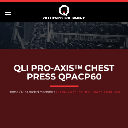
Skip
to
content
QLI PRO-AXISᵀᴹ CHEST
PRESS QPACP60
Home
/
Pin Loaded Machine
/
QLI PRO-AXISᵀᴹ CHEST PRESS QPACP60