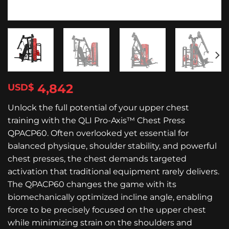
4,842
$
Unlock the full potential of your upper chest
training with the QLI Pro-Axis™ Chest Press
QPACP60. Often overlooked yet essential for
balanced physique, shoulder stability, and powerful
chest presses, the chest demands targeted
activation that traditional equipment rarely delivers.
The QPACP60 changes the game with its
biomechanically optimized incline angle, enabling
force to be precisely focused on the upper chest
while minimizing strain on the shoulders and