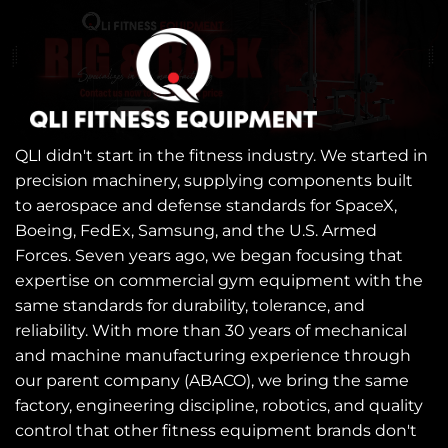
QLI didn't start in the fitness industry. We started in
precision machinery, supplying components built
to aerospace and defense standards for SpaceX,
Boeing, FedEx, Samsung, and the U.S. Armed
Forces. Seven years ago, we began focusing that
expertise on commercial gym equipment with the
same standards for durability, tolerance, and
reliability. With more than 30 years of mechanical
and machine manufacturing experience through
our parent company (ABACO), we bring the same
factory, engineering discipline, robotics, and quality
control that other fitness equipment brands don't