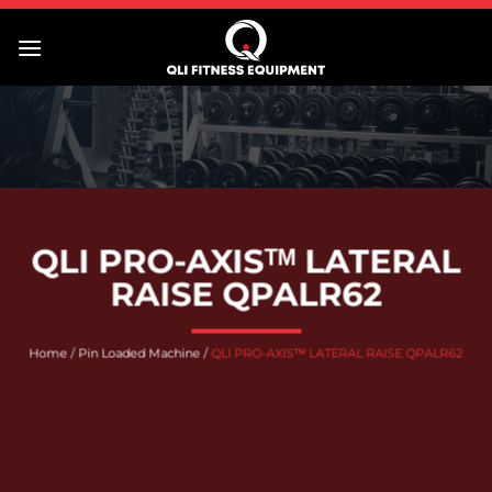
Skip
to
content
QLI PRO-AXISᵀᴹ LATERAL
RAISE QPALR62
Home
/
Pin Loaded Machine
/
QLI PRO-AXISᵀᴹ LATERAL RAISE QPALR62