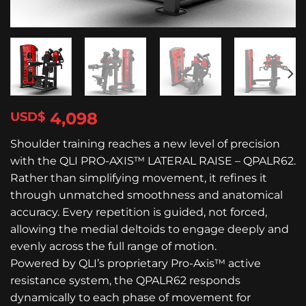
4,098
$
Shoulder training reaches a new level of precision
with the QLI PRO-AXIS™ LATERAL RAISE – QPALR62.
Rather than simplifying movement, it refines it
through unmatched smoothness and anatomical
accuracy. Every repetition is guided, not forced,
allowing the medial deltoids to engage deeply and
evenly across the full range of motion.
Powered by QLI’s proprietary Pro-Axis™ active
resistance system, the QPALR62 responds
dynamically to each phase of movement for