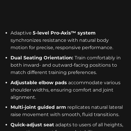
Adaptive
5-level Pro-Axis™ system
synchronizes resistance with natural body
motion for precise, responsive performance.
Dual Seating Orientation:
Train comfortably in
both inward- and outward-facing positions to
match different training preferences.
Adjustable elbow pads
accommodate various
shoulder widths, ensuring comfort and joint
alignment.
Multi-joint guided arm
replicates natural lateral
raise movement with smooth, fluid transitions.
Quick-adjust seat
adapts to users of all heights,