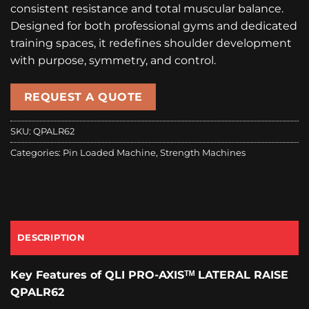
consistent resistance and total muscular balance.
Designed for both professional gyms and dedicated
training spaces, it redefines shoulder development
with purpose, symmetry, and control.
REQUEST A QUOTE
SKU:
QPALR62
Categories:
Pin Loaded Machine
,
Strength Machines
DESCRIPTION
Key Features
of
QLI PRO-AXISᵀᴹ
LATERAL RAISE
QPALR62