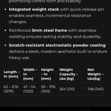
promoting correct form and stability.
Integrated weight stack
with quick-release pin
enables seamless, incremental resistance
changes.
Reinforced
3mm steel frame
with seamless
welding ensures lasting stability and durability.
Scratch-resistant electrostatic powder coating
delivers a sleek, modern aesthetic built to endure
heavy use.
Width –
Height
Weight
Net
Length –
In
– In
Capacity –
Weight –
In (mm)
(mm)
(mm)
Lbs (kg)
Lbs(kg
)
62 – 3/16
47 – 1/4
59 – 7/16
264 (120)
748 (340)
(1579)
(1200)
(1510)