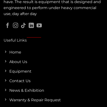
have. The result is equipment that is designed and
engineered to perform under heavy commercial
use, day after day
Useful Links
Home
About Us
Equipment
Contact Us
News & Exhibition
Warranty & Repair Request