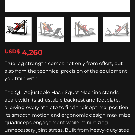
4,260
$
True leg strength comes not only from effort, but
also from the technical precision of the equipment
you train with.
The QLI Adjustable Hack Squat Machine stands
apart with its adjustable backrest and footplate,
allowing every athlete to find their optimal position.
Its smooth motion and ergonomic design maximize
quadriceps engagement while minimizing
unnecessary joint stress. Built from heavy-duty steel