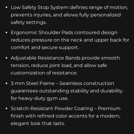
Low Safety Stop System defines range of motion,
prevents injuries, and allows fully personalized
safety settings.
Ergonomic Shoulder Pads contoured design
reduces pressure on the neck and upper back for
comfort and secure support.
Adjustable Resistance Bands provide smooth
tension, reduce joint load, and allow safe
customization of resistance.
3 mm Steel Frame – Seamless construction
guarantees outstanding stability and durability
for heavy-duty gym use.
Scratch-Resistant Powder Coating – Premium
finish with refined color accents for a modern,
elegant look that lasts.