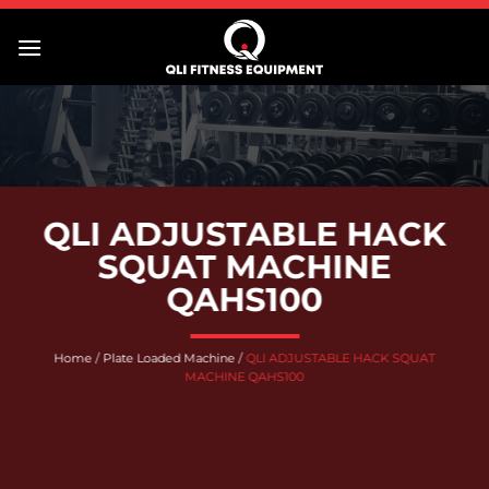
Skip
to
content
QLI ADJUSTABLE HACK
SQUAT MACHINE
QAHS100
Home
/
Plate Loaded Machine
/
QLI ADJUSTABLE HACK SQUAT
MACHINE QAHS100