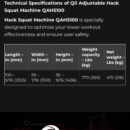
Technical Specifications of Qli Adjustable Hack
Squat Machine QAHS100
Hack Squat Machine QAHS100
is specially
designed to optimize your lower workout
effectiveness and ensure user safety.
Weight
Net
Length –
Width –
Height –
capacity
weight
–
I
n (mm)
I
n (mm)
I
n (mm)
– Lbs
Lbs (kg)
(kg)
100 –
59 –
56 –
770 (350)
475 (216)
9/16 (2555)
7/16 (1510)
9/16 (1436)