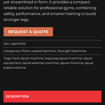
yet streamlined in form, it provides a compact,
reliable solution for professional gyms, combining
safety, performance, and smarter training to build
stronger legs.
REQUEST A QUOTE
SKU:
QAHS100
Categories:
Plate Loaded Machine
,
Strength Machines
Tags:
hack squat machine
,
leg press squat machine
,
squat
equipment
,
squat exercise machine
,
squat machine
,
squat
press machine
DESCRIPTION