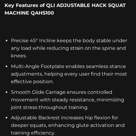
Key Features
of
QLI ADJUSTABLE HACK SQUAT
MACHINE QAHS100
Precise 45° Incline keeps the body stable under
any load while reducing strain on the spine and
knees.
Multi-Angle Footplate enables seamless stance
adjustments, helping every user find their most
effective position.
Smooth Glide Carriage ensures controlled
movement with steady resistance, minimizing
joint stress throughout training.
Adjustable Backrest increases hip flexion for
deeper squats, enhancing glute activation and
training efficiency.