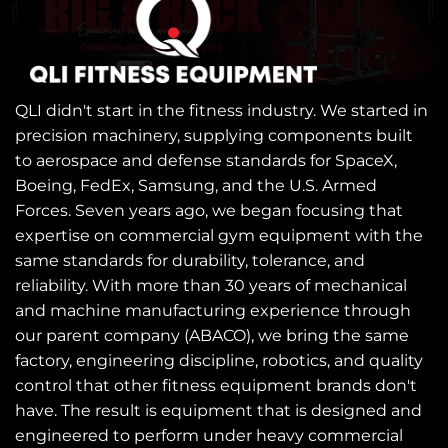
QLI didn't start in the fitness industry. We started in
precision machinery, supplying components built
to aerospace and defense standards for SpaceX,
Boeing, FedEx, Samsung, and the U.S. Armed
Forces. Seven years ago, we began focusing that
expertise on commercial gym equipment with the
same standards for durability, tolerance, and
reliability. With more than 30 years of mechanical
and machine manufacturing experience through
our parent company (ABACO), we bring the same
factory, engineering discipline, robotics, and quality
control that other fitness equipment brands don't
have. The result is equipment that is designed and
engineered to perform under heavy commercial