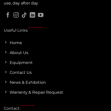
use, day after day
Useful Links
Home
About Us
Equipment
Contact Us
News & Exhibition
Warranty & Repair Request
Contact: