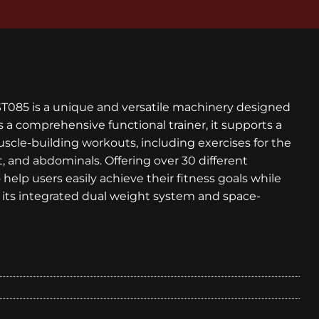
T085 is a unique and versatile machinery designed
As a comprehensive functional trainer, it supports a
scle-building workouts, including exercises for the
t, and abdominals. Offering over 30 different
help users easily achieve their fitness goals while
its integrated dual weight system and space-