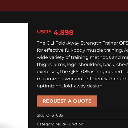
4,898
$
The QLI Fold-Away Strength Trainer QFS
for effective full-body muscle training. 
wide variety of training methods and mu
thighs, arms, legs, shoulders, back, ches
exercises, the QFST085 is engineered to 
maximizing workout efficiency through 
optimizing, fold-away design.
REQUEST A QUOTE
SKU:
QFST085
Category:
Multi-Function