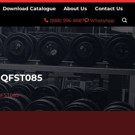
Download Catalogue
About Us
Contact Us
(888) 996-8687
WhatsApp
 QFST085
QFST085