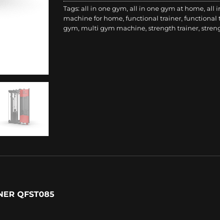
Tags:
all in one gym
,
all in one gym at home
,
all 
machine for home
,
functional trainer
,
functional
gym
,
multi gym machine
,
strength trainer
,
stren
NER QFST085