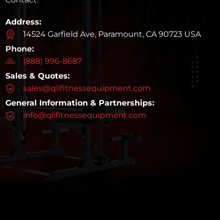
Address:
14524 Garfield Ave, Paramount, CA 90723 USA
Phone:
(888) 996-8687
Sales & Quotes:
sales@qlifitnessequipment.com
General Information & Partnerships:
info@qlifitnessequipment.com