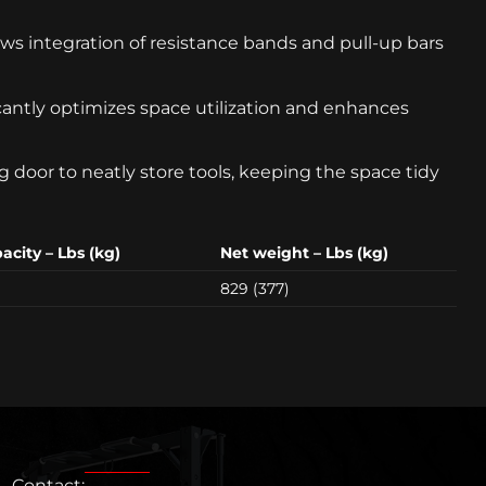
ws integration of resistance bands and pull-up bars
cantly optimizes space utilization and enhances
 door to neatly store tools, keeping the space tidy
city – Lbs (kg)
Net weight – Lbs (kg)
829 (377)
Contact: