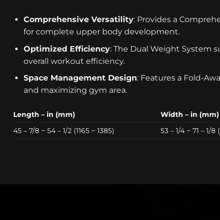
Comprehensive Versatility
: Provides a Comprehe
for complete upper body development.
Optimized Efficiency
: The Dual Weight System su
overall workout efficiency.
Space Management Design
: Features a Fold-Awa
and maximizing gym area.
Length – in (mm)
Width – in (mm)
45 – 7/8 ~ 54 – 1/2 (1165 ~ 1385)
53 – 1/4 ~ 71 – 1/8