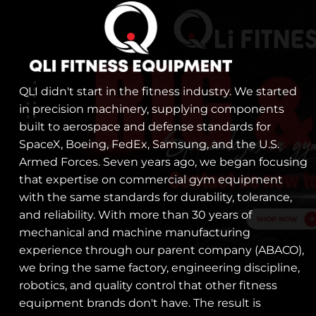
QLI didn't start in the fitness industry. We started
in precision machinery, supplying components
built to aerospace and defense standards for
SpaceX, Boeing, FedEx, Samsung, and the U.S.
Armed Forces. Seven years ago, we began focusing
that expertise on commercial gym equipment
with the same standards for durability, tolerance,
and reliability. With more than 30 years of
mechanical and machine manufacturing
experience through our parent company (ABACO),
we bring the same factory, engineering discipline,
robotics, and quality control that other fitness
equipment brands don't have. The result is