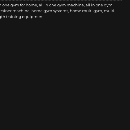
in one gym for home
,
all in one gym machine
,
all in one gym
 trainer machine
,
home gym systems
,
home multi gym
,
multi
gth training equipment