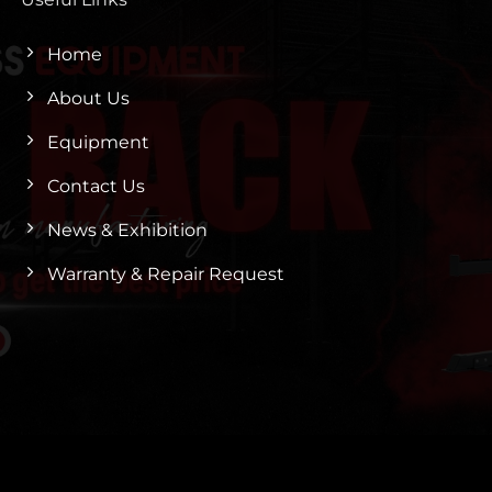
Home
About Us
Equipment
Contact Us
News & Exhibition
Warranty & Repair Request