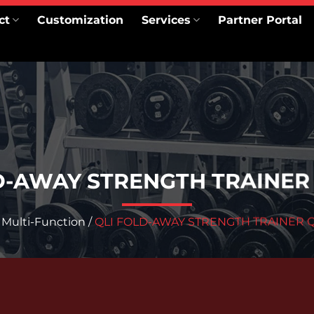
ct
Customization
Services
Partner Portal
D-AWAY STRENGTH TRAINER
/
Multi-Function
/
QLI FOLD-AWAY STRENGTH TRAINER 