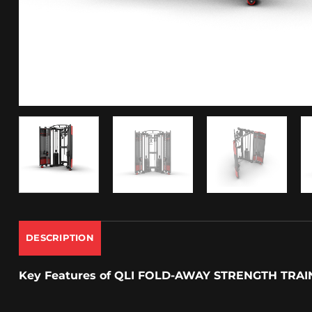
DESCRIPTION
Key Features
of QLI FOLD-AWAY STRENGTH TRAI