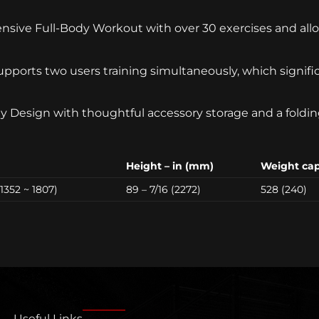
nsive Full-Body Workout with over 30 exercises and allo
pports two users training simultaneously, which signifi
y Design with thoughtful accessory storage and a folding
Height – in (mm)
Weight capa
 (1352 ~ 1807)
89 – 7/16 (2272)
528 (240)
Useful Links