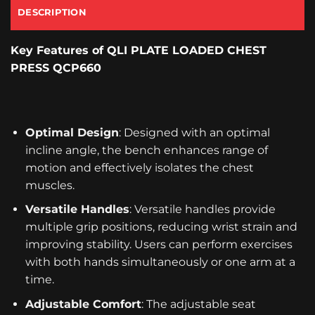
DESCRIPTION
Key Features
of QLI PLATE LOADED CHEST
PRESS QCP660
Optimal Design
: Designed with an optimal
incline angle, the bench enhances range of
motion and effectively isolates the chest
muscles.
Versatile Handles
: Versatile handles provide
multiple grip positions, reducing wrist strain and
improving stability. Users can perform exercises
with both hands simultaneously or one arm at a
time.
Adjustable Comfort
: The adjustable seat