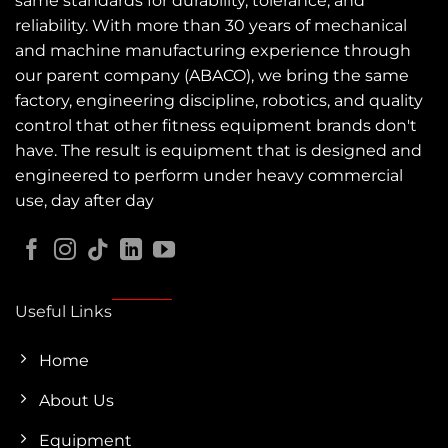
same standards for durability, tolerance, and
reliability. With more than 30 years of mechanical
and machine manufacturing experience through
our parent company (ABACO), we bring the same
factory, engineering discipline, robotics, and quality
control that other fitness equipment brands don't
have. The result is equipment that is designed and
engineered to perform under heavy commercial
use, day after day
Useful Links
Home
About Us
Equipment