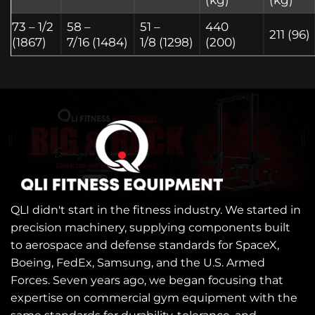
73 – 1/2
58 –
51 –
440
211 (96)
(1867)
7/16 (1484)
1/8 (1298)
(200)
QLI didn't start in the fitness industry. We started in
precision machinery, supplying components built
to aerospace and defense standards for SpaceX,
Boeing, FedEx, Samsung, and the U.S. Armed
Forces. Seven years ago, we began focusing that
expertise on commercial gym equipment with the