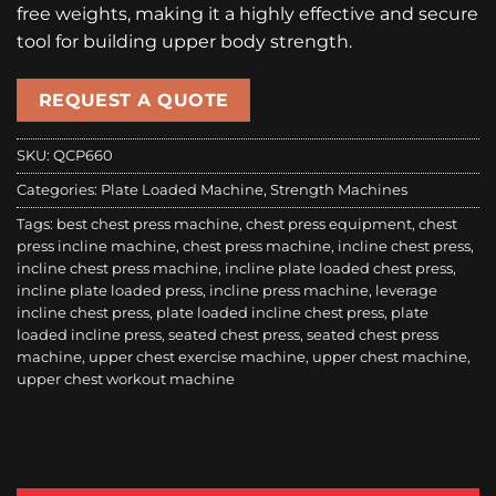
free weights, making it a highly effective and secure
tool for building upper body strength.
REQUEST A QUOTE
SKU:
QCP660
Categories:
Plate Loaded Machine
,
Strength Machines
Tags:
best chest press machine
,
chest press equipment
,
chest
press incline machine
,
chest press machine
,
incline chest press
,
incline chest press machine
,
incline plate loaded chest press
,
incline plate loaded press
,
incline press machine
,
leverage
incline chest press
,
plate loaded incline chest press
,
plate
loaded incline press
,
seated chest press
,
seated chest press
machine
,
upper chest exercise machine
,
upper chest machine
,
upper chest workout machine