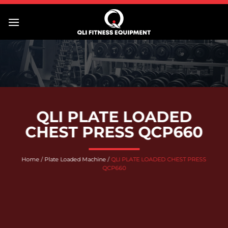
Skip
to
content
QLI PLATE LOADED
CHEST PRESS QCP660
Home
/
Plate Loaded Machine
/
QLI PLATE LOADED CHEST PRESS
QCP660