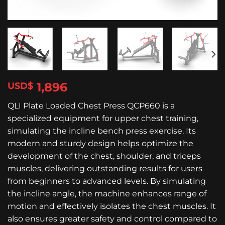
1,896
$
QLI Plate Loaded Chest Press QCP660 is a
specialized equipment for upper chest training,
simulating the incline bench press exercise. Its
modern and sturdy design helps optimize the
development of the chest, shoulder, and triceps
muscles, delivering outstanding results for users
from beginners to advanced levels. By simulating
the incline angle, the machine enhances range of
motion and effectively isolates the chest muscles. It
also ensures greater safety and control compared to