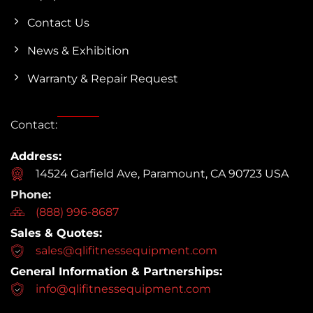
Contact Us
News & Exhibition
Warranty & Repair Request
Contact:
Address:
14524 Garfield Ave, Paramount, CA 90723 USA
Phone:
(888) 996-8687
Sales & Quotes:
sales@qlifitnessequipment.com
General Information & Partnerships:
info@qlifitnessequipment.com