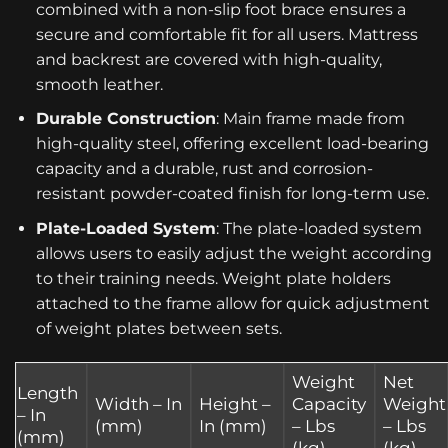
combined with a non-slip foot brace ensures a
secure and comfortable fit for all users. Mattress
and backrest are covered with high-quality,
smooth leather.
Durable Construction
: Main frame made from
high-quality steel, offering excellent load-bearing
capacity and a durable, rust and corrosion-
resistant powder-coated finish for long-term use.
Plate-Loaded System
: The plate-loaded system
allows users to easily adjust the weight according
to their training needs. Weight plate holders
attached to the frame allow for quick adjustment
of weight plates between sets.
Weight
Net
Length
Width – In
Height –
Capacity
Weight
– In
(mm)
In (mm)
– Lbs
– Lbs
(mm)
(kg)
(kg)