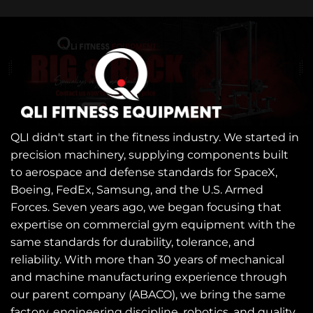
QLI didn't start in the fitness industry. We started in
precision machinery, supplying components built
to aerospace and defense standards for SpaceX,
Boeing, FedEx, Samsung, and the U.S. Armed
Forces. Seven years ago, we began focusing that
expertise on commercial gym equipment with the
same standards for durability, tolerance, and
reliability. With more than 30 years of mechanical
and machine manufacturing experience through
our parent company (ABACO), we bring the same
factory, engineering discipline, robotics, and quality