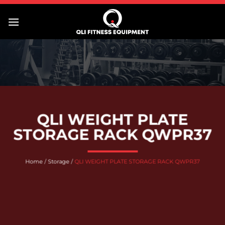
Skip
to
content
QLI WEIGHT PLATE
STORAGE RACK QWPR37
Home
/
Storage
/
QLI WEIGHT PLATE STORAGE RACK QWPR37