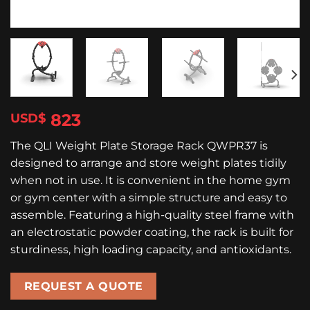
823
$
The QLI Weight Plate Storage Rack QWPR37 is
designed to arrange and store weight plates tidily
when not in use. It is convenient in the home gym
or gym center with a simple structure and easy to
assemble. Featuring a high-quality steel frame with
an electrostatic powder coating, the rack is built for
sturdiness, high loading capacity, and antioxidants.
REQUEST A QUOTE