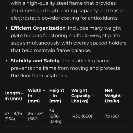
with a high-quality steel frame that provides
sturdiness and high loading capacity, and has an
electrostatic powder coating for antioxidants.
Efficient Organization
: Includes many weight
plate holders for storing multiple weight plate
sizes simultaneously, with evenly spaced holders
that help maintain frame balance.
Stability and Safety
: The stable leg frame
prevents the frame from moving and protects
the floor from scratches.
Width –
Height
Weight
Net
Length –
In
– In
Capacity –
Weight –
In (mm)
(mm)
(mm)
Lbs (kg)
Lbs(kg
)
54 –
37 – 9/16
26 – 3/4
15/16
1430 (650)
79 (36)
(954)
(680)
(1396)