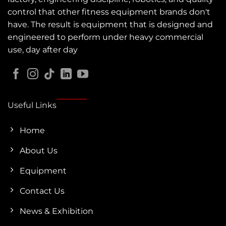
control that other fitness equipment brands don't
have. The result is equipment that is designed and
engineered to perform under heavy commercial
use, day after day
Useful Links
Home
About Us
Equipment
Contact Us
News & Exhibition