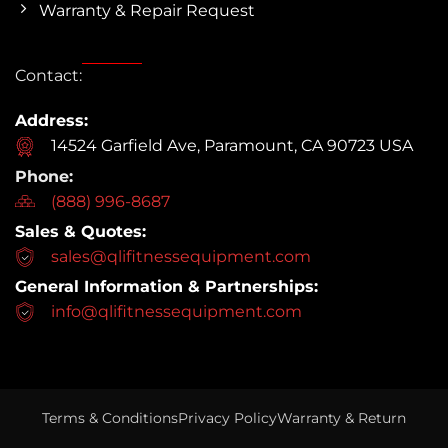
Warranty & Repair Request
Contact:
Address:
14524 Garfield Ave, Paramount, CA 90723 USA
Phone:
(888) 996-8687
Sales & Quotes:
sales@qlifitnessequipment.com
General Information & Partnerships:
info@qlifitnessequipment.com
Terms & Conditions
Privacy Policy
Warranty & Return