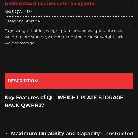
Limited stock! Contact us for an update.
SKU:
QWPR37
Category:
Storage
Tags:
weight holder
,
weight plate holder
,
weight plate rack
,
weight plate storage
,
weight plate storage rack
,
weight rack
,
weight storage
DESCRIPTION
Key Features
of QLI WEIGHT PLATE STORAGE
RACK QWPR37
Maximum Durability and Capacity
: Constructed